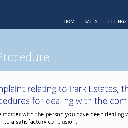
HOME
SALES
LETTINGS
Procedure
plaint relating to Park Estates, 
cedures for dealing with the comp
he matter with the person you have been dealing wi
r to a satisfactory conclusion.