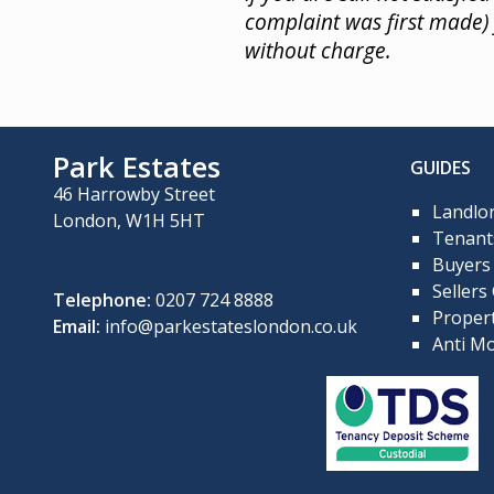
complaint was first made
without charge.
Park Estates
GUIDES
46 Harrowby Street
Landlo
London, W1H 5HT
Tenant
Buyers
Sellers
Telephone:
0207 724 8888
Propert
Email:
info@parkestateslondon.co.uk
Anti Mo