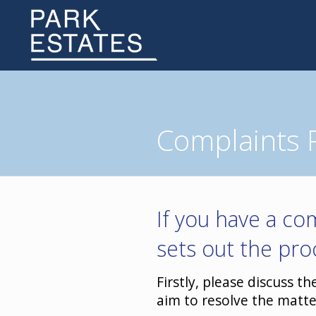
Complaints 
If you have a com
sets out the pro
Firstly, please discuss t
aim to resolve the matte