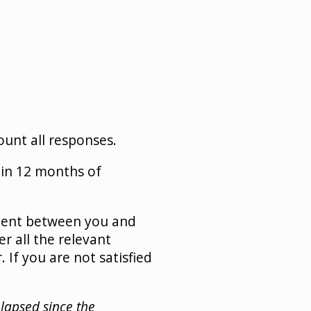
unt all responses.
in 12 months of
ement between you and
r all the relevant
 If you are not satisfied
elapsed since the