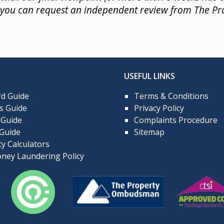
) you can request an independent review from The 
USEFUL LINKS
rd Guide
Terms & Conditions
s Guide
Privacy Policy
 Guide
Complaints Procedure
 Guide
Sitemap
y Calculators
ney Laundering Policy