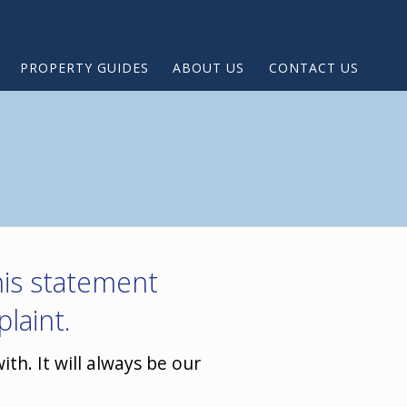
PROPERTY GUIDES
ABOUT US
CONTACT US
this statement
laint.
th. It will always be our