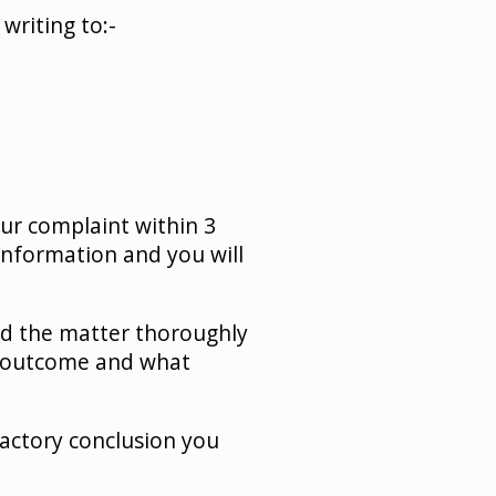
writing to:-
our complaint within 3
information and you will
ed the matter thoroughly
he outcome and what
actory conclusion you