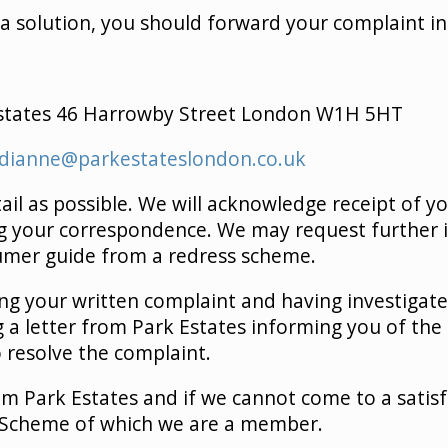
 a solution, you should forward your complaint in 
states 46 Harrowby Street London W1H 5HT
dianne@parkestateslondon.co.uk
ail as possible. We will acknowledge receipt of y
ng your correspondence. We may request further 
sumer guide from a redress scheme.
ing your written complaint and having investigat
ing a letter from Park Estates informing you of t
 resolve the complaint.
m Park Estates and if we cannot come to a satisf
 Scheme of which we are a member.