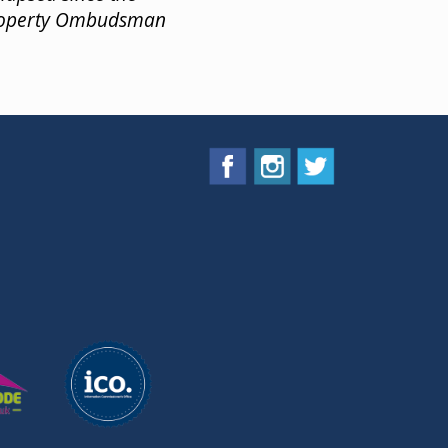
Property Ombudsman