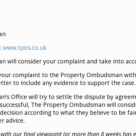
an
k
www.tpos.co.uk
will consider your complaint and take into acco
 your complaint to the Property Ombudsman with
etter to include any evidence to support the case.
s Office will try to settle the dispute by agre
 unsuccessful, The Property Ombudsman will conside
decision according to what they believe to be fair.
er advice.
ied with our final viewpoint (or more than 8 weeks has 