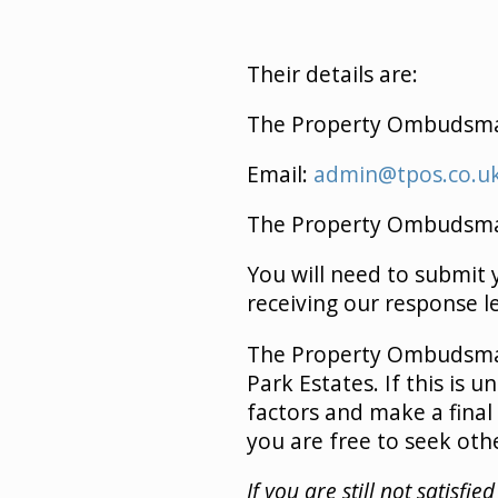
Their details are:
The Property Ombudsm
Email:
admin@tpos.co.u
The Property Ombudsman 
You will need to submit
receiving our response l
The Property Ombudsman’
Park Estates. If this is
factors and make a final 
you are free to seek oth
If you are still not satisf