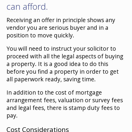
can afford.
Receiving an offer in principle shows any
vendor you are serious buyer and in a
position to move quickly.
You will need to instruct your solicitor to
proceed with all the legal aspects of buying
a property. It is a good idea to do this
before you find a property in order to get
all paperwork ready, saving time.
In addition to the cost of mortgage
arrangement fees, valuation or survey fees
and legal fees, there is stamp duty fees to
pay.
Cost Considerations