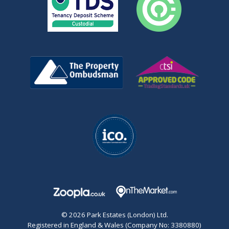
© 2026 Park Estates (London) Ltd.
Registered in England & Wales (Company No: 3380880)