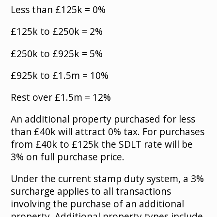
Less than £125k = 0%
£125k to £250k = 2%
£250k to £925k = 5%
£925k to £1.5m = 10%
Rest over £1.5m = 12%
An additional property purchased for less
than £40k will attract 0% tax. For purchases
from £40k to £125k the SDLT rate will be
3% on full purchase price.
Under the current stamp duty system, a 3%
surcharge applies to all transactions
involving the purchase of an additional
property. Additional property types include