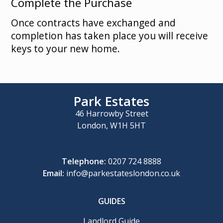
Complete the Purchase
Once contracts have exchanged and
completion has taken place you will receive
keys to your new home.
Park Estates
46 Harrowby Street
London, W1H 5HT
Telephone:
0207 724 8888
Email:
info@parkestateslondon.co.uk
GUIDES
Landlord Guide