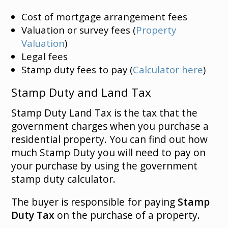
Cost of mortgage arrangement fees
Valuation or survey fees (
Property
Valuation
)
Legal fees
Stamp duty fees to pay (
Calculator here
)
Stamp Duty and Land Tax
Stamp Duty Land Tax is the tax that the
government charges when you purchase a
residential property. You can find out how
much Stamp Duty you will need to pay on
your purchase by using the government
stamp duty calculator.
The buyer is responsible for paying
Stamp
Duty Tax
on the purchase of a property.