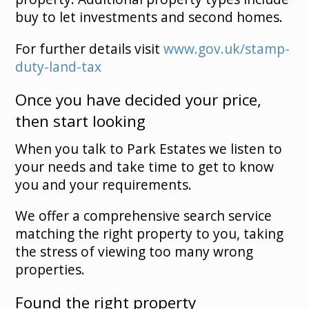
buy to let investments and second homes.
For further details visit
www.gov.uk/stamp-
duty-land-tax
Once you have decided your price,
then start looking
When you talk to Park Estates we listen to
your needs and take time to get to know
you and your requirements.
We offer a comprehensive search service
matching the right property to you, taking
the stress of viewing too many wrong
properties.
Found the right property