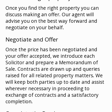
Once you find the right property you can
discuss making an offer. Our agent will
advise you on the best way forward and
negotiate on your behalf.
Negotiate and Offer
Once the price has been negotiated and
your offer accepted, we introduce each
Solicitor and prepare a Memorandum of
Sale. Contracts are drawn up and queries
raised for all related property matters. We
will keep both parties up to date and assist
wherever necessary in proceeding to
exchange of contracts and a satisfactory
completion.