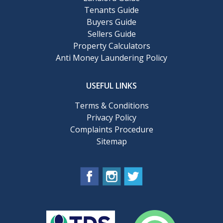
Tenants Guide
Buyers Guide
Sellers Guide
Property Calculators
Anti Money Laundering Policy
USEFUL LINKS
Terms & Conditions
Privacy Policy
Complaints Procedure
Sitemap