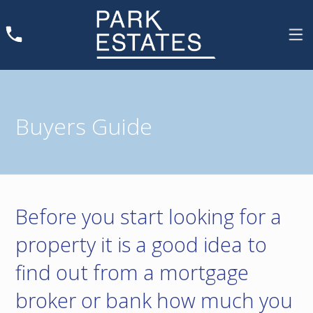
Buyers Guide
Before you start looking for a
property it is a good idea to
find out from a mortgage
broker or bank how much you